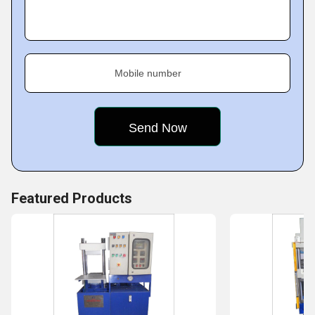
Mobile number
Featured Products