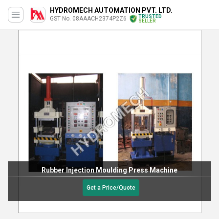
HYDROMECH AUTOMATION PVT. LTD.
TRUSTED
GST No. 08AAACH2374P2Z6
SELLER
Rubber Injection Moulding Press Machine
Get a Price/Quote