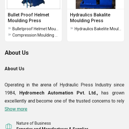
Bullet Proof Helmet
Hydraulics Bakalite
Moulding Press
Moulding Press
Bulletproof Helmet Moulding Press
Hydraulics Bakelite Moulding Press
Compression Moulding Press
About Us
About Us
Operating in the arena of Hydraulic Press Industry since
1984,
Hydromech Automation Pvt. Ltd.,
has grown
excellently and become one of the trusted concerns to rely
upon. The trust and reliability that we have acquired as a
Show more
manufacturer, exporter, supplier and trader
is ensured
Nature of Business
by the quality and precision of the equipment catered by us.