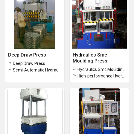
Deep Draw Press
Hydraulics Smc
Moulding Press
Deep Draw Press
Hydraulics Smc Moulding Press
Semi-Automatic Hydraulic Deep Drawing Press
High-performance Hydraulics Smc Moulding Press