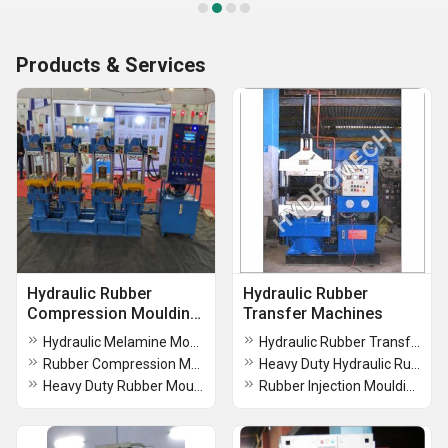
Products & Services
Hydraulic Rubber
Hydraulic Rubber
Compression Moulding
Transfer Machines
Press
Hydraulic Melamine Moulding Press
Hydraulic Rubber Transfer Machines
Rubber Compression Moulding Press Machine
Heavy Duty Hydraulic Rubber Transfer Machines
Heavy Duty Rubber Moulding Press
Rubber Injection Moulding Press Machine