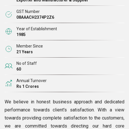
Exporter and Manufacturer & Supplier
GST Number
08AAACH2374P2Z6
Year of Establishment
1985
Member Since
21 Years
No of Staff
60
Annual Turnover
Rs 1 Crores
We believe in honest business approach and dedicated
performance towards client's satisfaction. With a view
towards providing complete satisfaction to the customers,
we are committed towards directing our hard core