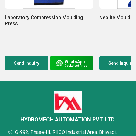
Laboratory Compression Moulding
Neolite Mouldin
Press
WhatsApp
Send Inquiry
Send Inquiry
Get Latest Price
HYDROMECH AUTOMATION PVT. LTD.
G-992, Phase-III, RIICO Industrial Area, Bhiwadi,