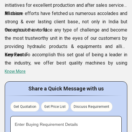
initiatives for excellent production and after sales services.
All these efforts have fetched us numerous accolades and
Mission
strong & ever lasting client base., not only in India but
throughout the world.
Our mission is to face any type of challenge and become
the most trustworthy unit in the eyes of our customers by
providing hydraulic products & equipments and allied
services. To accomplish this set goal of being a leader in
Key Facts-
the industry, we offer best quality machines by using
superior quality components sourced from reputed brands
Know More
like Rexroth, Vickers, Yuken, Mico, Polyhydron, etc.
Share a Quick Message with us
Get Quotation
Get Price List
Discuss Requirement
Enter Buying Requirement Details