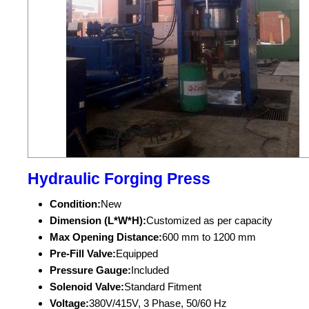
Hydraulic Forging Press
Condition:
New
Dimension (L*W*H):
Customized as per capacity
Max Opening Distance:
600 mm to 1200 mm
Pre-Fill Valve:
Equipped
Pressure Gauge:
Included
Solenoid Valve:
Standard Fitment
Voltage:
380V/415V, 3 Phase, 50/60 Hz