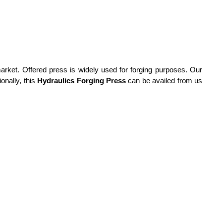
market.
Offered press is widely used for forging purposes. Our
onally, this
Hydraulics Forging Press
can be availed from us