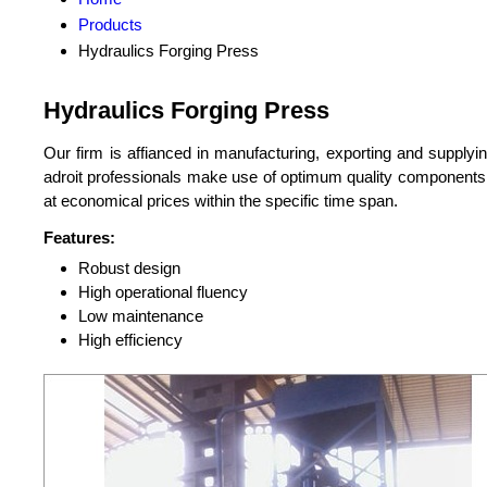
Products
Hydraulics Forging Press
Hydraulics Forging Press
Our firm is affianced in manufacturing, exporting and supplyin
adroit professionals make use of optimum quality components wi
at economical prices within the specific time span.
Features:
Robust design
High operational fluency
Low maintenance
High efficiency