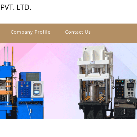
VT. LTD.
Company Profile
Contact Us