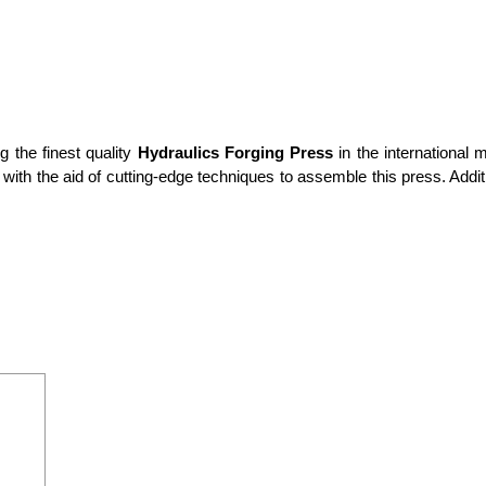
g the finest quality
Hydraulics Forging Press
in the international 
th the aid of cutting-edge techniques to assemble this press. Additi