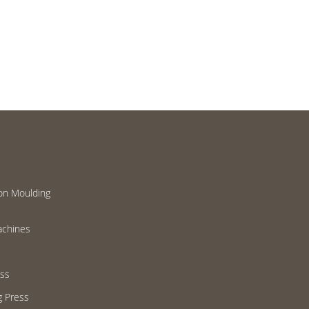
on Moulding
achines
ess
g Press