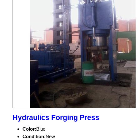
Hydraulics Forging Press
Color:
Blue
Condition:
New