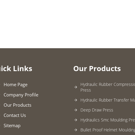
ick Links
Our Products
Home Page
Hydraulic Rubber Compressi
Press
Company Profile
Hydraulic Rubber Transfer M
Our Products
Deep Draw Press
Contact Us
Hydraulics Smc Moulding Pr
Sitemap
Bullet Proof Helmet Mouldin