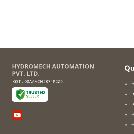
HYDROMECH AUTOMATION
Qu
PVT. LTD.
GST : 08AAACH2374P2Z6