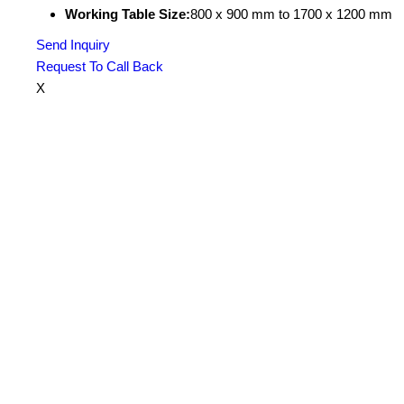
Working Table Size:
800 x 900 mm to 1700 x 1200 mm
Send Inquiry
Request To Call Back
X