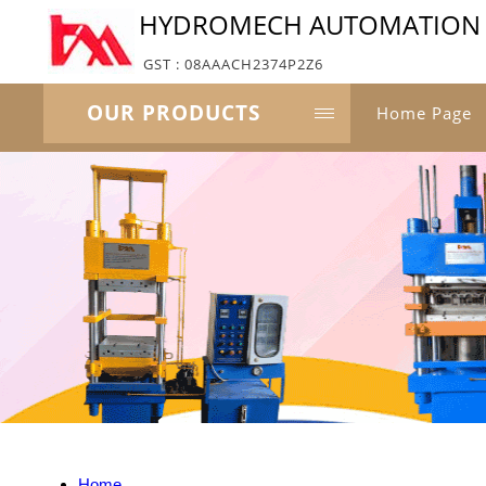
HYDROMECH AUTOMATION P
GST : 08AAACH2374P2Z6
OUR PRODUCTS
Home Page
Home