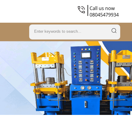
Call us now
08045479934