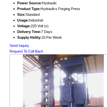
Power Source:
Hydraulic
Product Type:
Hydraulics Forging Press
Size:
Standard
Usage:
Industrial
Voltage:
220 Volt (v)
Delivery Time:
7 Days
Supply Ability:
10 Per Week
Send Inquiry
Request To Call Back