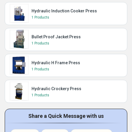
Hydraulic Induction Cooker Press
1 Products
Bullet Proof Jacket Press
1 Products
Hydraulic H Frame Press
1 Products
Hydraulic Crockery Press
1 Products
Share a Quick Message with us