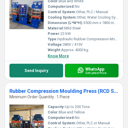
Color:
Blue and White
Computerized:
No
Control System:
Other, PLC / Manual
Cooling System:
Other, Water Cooling System
Dimension (L*W*H):
3500 mm x 1800 mm x 2400 mm
Material:
Mild Steel
Power:
22 kW
Type:
Hydraulic Rubber Compression Moulding Press
Voltage:
380V / 415V
Weight:
Approx. 4000 kg
Know More
WhatsApp
Send Inquiry
Get Latest Price
Rubber Compression Moulding Press (RCD Series)
Minimum Order Quantity : 1 Piece
Capacity:
Up to 200 Tons
Color:
Blue and Yellow
Computerized:
No
Control System:
Other, PLC or Manual