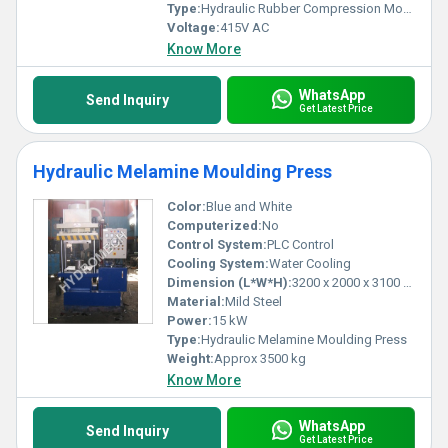
Type:
Hydraulic Rubber Compression Moulding Press
Voltage:
415V AC
Know More
WhatsApp
Send Inquiry
Get Latest Price
Hydraulic Melamine Moulding Press
Color:
Blue and White
Computerized:
No
Control System:
PLC Control
Cooling System:
Water Cooling
Dimension (L*W*H):
3200 x 2000 x 3100 mm
Material:
Mild Steel
Power:
15 kW
Type:
Hydraulic Melamine Moulding Press
Weight:
Approx 3500 kg
Know More
WhatsApp
Send Inquiry
Get Latest Price