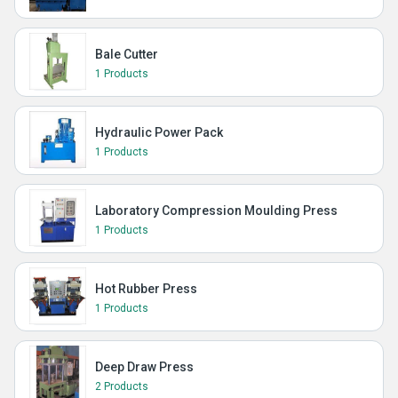
Bale Cutter
1 Products
Hydraulic Power Pack
1 Products
Laboratory Compression Moulding Press
1 Products
Hot Rubber Press
1 Products
Deep Draw Press
2 Products