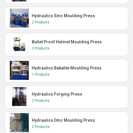
Hydraulics Smc Moulding Press
2 Products
Bullet Proof Helmet Moulding Press
2 Products
Hydraulics Bakalite Moulding Press
1 Products
Hydraulics Forging Press
2 Products
Hydraulics Dmc Moulding Press
2 Products