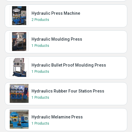
Hydraulic Press Machine
2 Products
Hydraulic Moulding Press
1 Products
Hydraulic Bullet Proof Moulding Press
1 Products
Hydraulics Rubber Four Station Press
1 Products
Hydraulic Melamine Press
1 Products