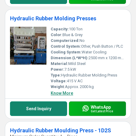
Hydraulic Rubber Molding Presses
Capacity:
100 Ton
Color:
Blue & Grey
Computerized:
No
Control System:
Other, Push Button / PLC
Cooling System:
Water Cooling
Dimension (L*W*H):
2500 mm x 1200 mm x 2100 mm
Material:
Mild Steel
Power:
7.5 kW
Type:
Hydraulic Rubber Molding Press
Voltage:
415 V AC
Weight:
Approx. 2000 kg
Know More
WhatsApp
Send Inquiry
Get Latest Price
Hydraulic Rubber Moulding Press - 1D2S