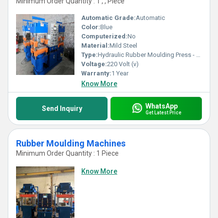
Minimum Order Quantity : 1 , , Piece
Automatic Grade:
Automatic
Color:
Blue
Computerized:
No
Material:
Mild Steel
Type:
Hydraulic Rubber Moulding Press - 1D2S
Voltage:
220 Volt (v)
Warranty:
1 Year
Know More
WhatsApp
Send Inquiry
Get Latest Price
Rubber Moulding Machines
Minimum Order Quantity : 1 Piece
Know More