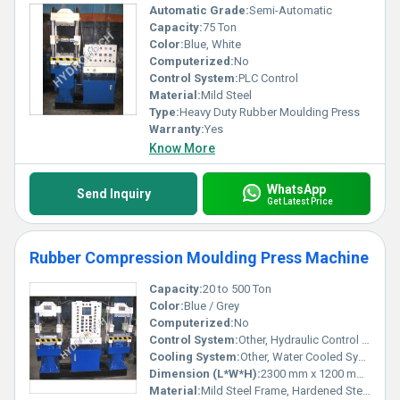
Automatic Grade:
Semi-Automatic
Capacity:
75 Ton
Color:
Blue, White
Computerized:
No
Control System:
PLC Control
Material:
Mild Steel
Type:
Heavy Duty Rubber Moulding Press
Warranty:
Yes
Know More
WhatsApp
Send Inquiry
Get Latest Price
Rubber Compression Moulding Press Machine
Capacity:
20 to 500 Ton
Color:
Blue / Grey
Computerized:
No
Control System:
Other, Hydraulic Control with Manual/PLC Panel
Cooling System:
Other, Water Cooled System
Dimension (L*W*H):
2300 mm x 1200 mm x 1850 mm (varies by model)
Material:
Mild Steel Frame, Hardened Steel Platens