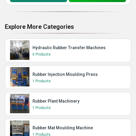
Explore More Categories
Hydraulic Rubber Transfer Machines
6 Products
Rubber Injection Moulding Press
1 Products
Rubber Plant Machinery
1 Products
Rubber Mat Moulding Machine
1 Products