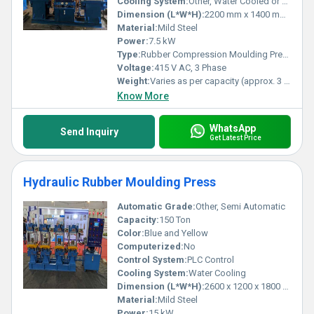
Cooling System:
Other, Water Cooled or Air Cooled
Dimension (L*W*H):
2200 mm x 1400 mm x 2300 mm (approx.)
Material:
Mild Steel
Power:
7.5 kW
Type:
Rubber Compression Moulding Press (RCD Series)
Voltage:
415 V AC, 3 Phase
Weight:
Varies as per capacity (approx. 3 to 5 Tons)
Know More
WhatsApp
Send Inquiry
Get Latest Price
Hydraulic Rubber Moulding Press
Automatic Grade:
Other, Semi Automatic
Capacity:
150 Ton
Color:
Blue and Yellow
Computerized:
No
Control System:
PLC Control
Cooling System:
Water Cooling
Dimension (L*W*H):
2600 x 1200 x 1800 mm
Material:
Mild Steel
Power:
15 kW