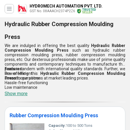
HYDROMECH AUTOMATION PVT. LTD.
TRUSTED
GST No. 08AAACH2374P2Z6
SELLER
Hydraulic Rubber Compression Moulding
Press
We are indulged in offering the best quality
Hydraulic Rubber
Compression Moulding Press
such as
hydraulic rubber
compression moulding press, rubber compression moulding
press, etc. Our dexterous professionals make use of prime quality
components and
contemporary techniques to manufacture this
press in tandem with international quality standards. Further, we
Features:
are offering this
Power efficient
Hydraulic Rubber Compression Moulding
Press
Smooth operations
to our patrons at market leading prices.
Hassle-free functioning
Low maintenance
Show more
Rubber Compression Moulding Press
Capacity:
100 to 500 Tons