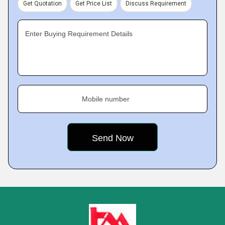
Get Quotation
Get Price List
Discuss Requirement
Enter Buying Requirement Details
Mobile number