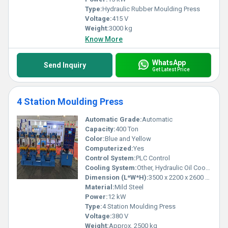
Type:
Hydraulic Rubber Moulding Press
Voltage:
415 V
Weight:
3000 kg
Know More
WhatsApp
Send Inquiry
Get Latest Price
4 Station Moulding Press
Automatic Grade:
Automatic
Capacity:
400 Ton
Color:
Blue and Yellow
Computerized:
Yes
Control System:
PLC Control
Cooling System:
Other, Hydraulic Oil Cooling
Dimension (L*W*H):
3500 x 2200 x 2600 mm
Material:
Mild Steel
Power:
12 kW
Type:
4 Station Moulding Press
Voltage:
380 V
Weight:
Approx. 2500 kg