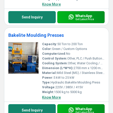
Know More
WhatsApp
Send Inquiry
Get Latest Price
Bakelite Moulding Presses
Capacity:
50 Ton to 200 Ton
Color:
Green / Custom Options
Computerized:
No
Control System:
Other, PLC / Push Button Control
Cooling System:
Other, Water Cooling / Air Cooling
Dimension (L*W*H):
2700 mm x 1200 mm x 1900 mm (approx.)
Material:
Mild Steel (MS) / Stainless Steel (SS)
Power:
5 kW to 25 kW
Type:
Hydraulic Bakelite Moulding Press
Voltage:
220V / 380V / 415V
Weight:
1500 kg to 5000 kg
Know More
WhatsApp
Send Inquiry
Get Latest Price