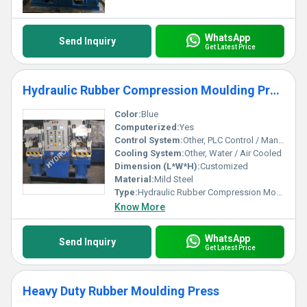
WhatsApp
Send Inquiry
Get Latest Price
Hydraulic Rubber Compression Moulding Press
Color:
Blue
Computerized:
Yes
Control System:
Other, PLC Control / Manual
Cooling System:
Other, Water / Air Cooled
Dimension (L*W*H):
Customized
Material:
Mild Steel
Type:
Hydraulic Rubber Compression Moulding Press
Know More
WhatsApp
Send Inquiry
Get Latest Price
Heavy Duty Rubber Moulding Press